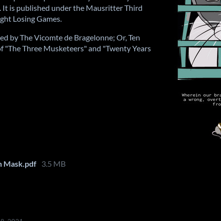
. It is published under the Mausritter Third
right Losing Games.
pired by The Vicomte de Bragelonne; Or, Ten
of "The Three Musketeers" and "Twenty Years
n Mask.pdf
3.5 MB