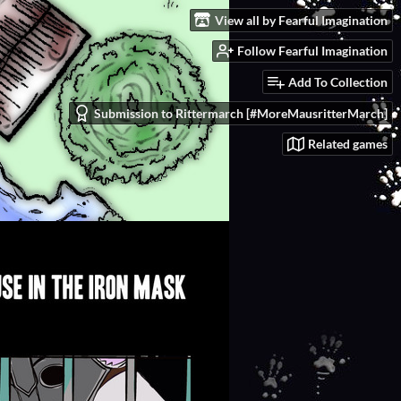
View all by Fearful Imagination
Follow Fearful Imagination
Add To Collection
Submission to Rittermarch [#MoreMausritterMarch]
Related games