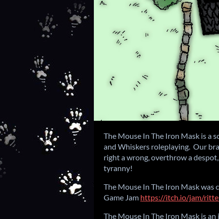
The Mouse In The Iron Mask is a sc
and Whiskers roleplaying. Our bra
right a wrong, overthrow a despot,
tyranny!
The Mouse In The Iron Mask was c
Game Jam
https://itch.io/jam/rit
The Mouse In The Iron Mask is a