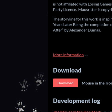
is not affiliated with Losing Games
Party Licence. Mausritter is copy
The storyline for this work is ins
Years Later Being the completion 
After” by Alexander Dumas.
More information
Download
Mouse in the Iro
Download
Development log
The Mouse in the Iron Mask