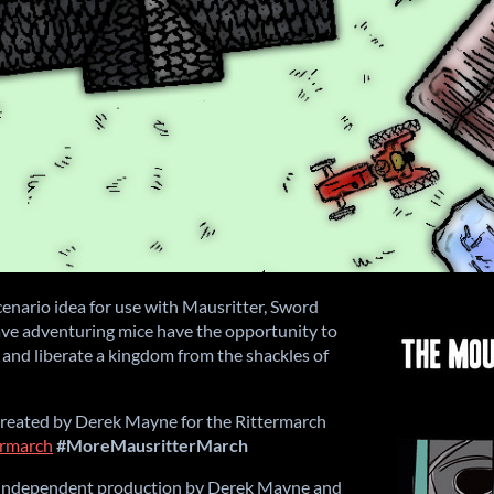
enario idea for use with Mausritter, Sword
ve adventuring mice have the opportunity to
 and liberate a kingdom from the shackles of
reated by Derek Mayne for the Rittermarch
termarch
#MoreMausritterMarch
n independent production by Derek Mayne and