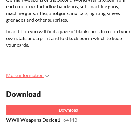
each country). Including handguns, sub-machine guns,
machine guns, rifles, shotguns, mortars, fighting knives
grenades and other surprises.
In addition you will find a page of blank cards to record your
own stats and a print and fold tuck box in which to keep
your cards.
More information
Download
Download
WWII Weapons Deck #1
64 MB