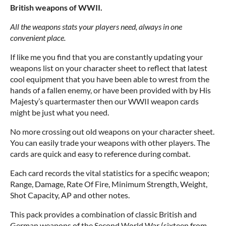
British weapons of WWII.
All the weapons stats your players need, always in one
convenient place.
If like me you find that you are constantly updating your
weapons list on your character sheet to reflect that latest
cool equipment that you have been able to wrest from the
hands of a fallen enemy, or have been provided with by His
Majesty’s quartermaster then our WWII weapon cards
might be just what you need.
No more crossing out old weapons on your character sheet.
You can easily trade your weapons with other players. The
cards are quick and easy to reference during combat.
Each card records the vital statistics for a specific weapon;
Range, Damage, Rate Of Fire, Minimum Strength, Weight,
Shot Capacity, AP and other notes.
This pack provides a combination of classic British and
German weapons of the Second World War (sixteen from