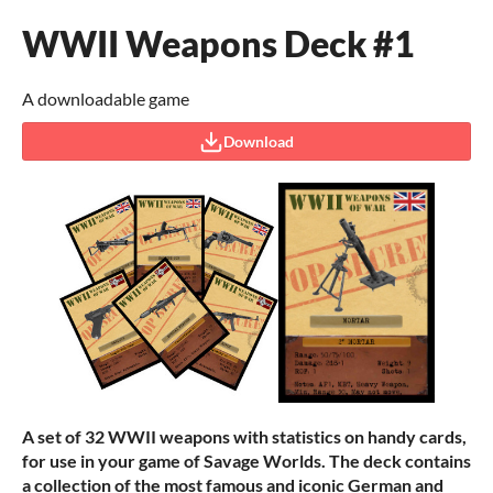
WWII Weapons Deck #1
A downloadable game
Download
A set of 32 WWII weapons with statistics on handy cards,
for use in your game of Savage Worlds. The deck contains
a collection of the most famous and iconic German and