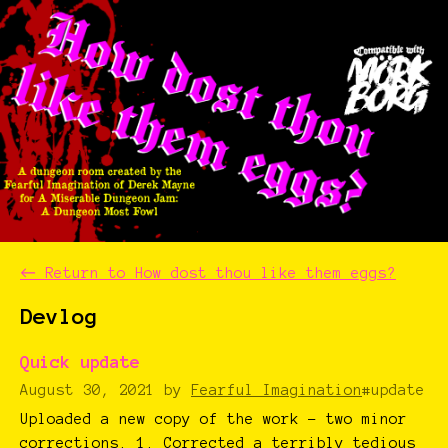
←
Return to How dost thou like them eggs?
Devlog
Quick update
August 30, 2021
by
Fearful Imagination
#update
Uploaded a new copy of the work - two minor
corrections. 1. Corrected a terribly tedious