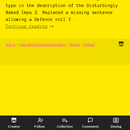
typo in the description of the Disturbingly
Naked Imps 2. Replaced a missing sentence
allowing a Defence roll f...
Continue reading
itch.io
·
View all by Fearful Imagination
·
Report
·
Embed
Creator
Follow
Collection
Comments
Devlog