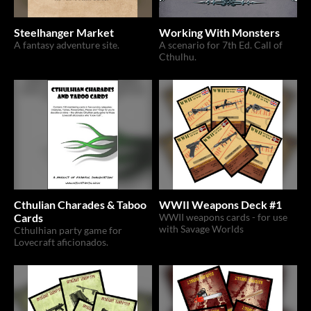
Steelhanger Market
Working With Monsters
A fantasy adventure site.
A scenario for 7th Ed. Call of
Cthulhu.
Cthulian Charades & Taboo
WWII Weapons Deck #1
Cards
WWII weapons cards - for use
with Savage Worlds
Cthulhian party game for
Lovecraft aficionados.