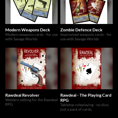
Modern Weapons Deck
Zombie Defence Deck
Modern weapons cards - for use
Improvised weapons cards - for
with Savage Worlds
use with Savage Worlds
Rawdeal Revolver
Rawdeal - The Playing Card
Western setting for the Rawdeal
RPG
RPG.
Tabletop roleplaying - no dice,
just a pack of cards.