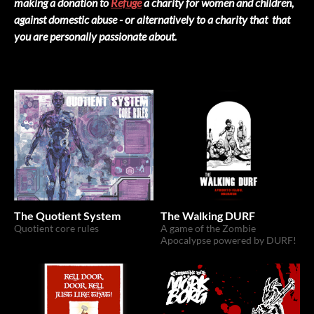
making a donation to
Refuge
a charity for women and children,
against domestic abuse - or alternatively to a charity that that
you are personally passionate about.
The Quotient System
The Walking DURF
Quotient core rules
A game of the Zombie
Apocalypse powered by DURF!